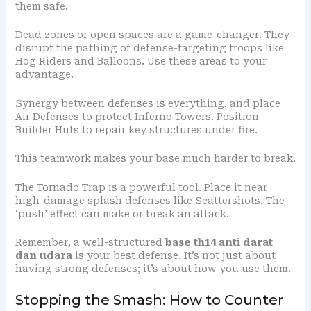
them safe.
Dead zones or open spaces are a game-changer. They
disrupt the pathing of defense-targeting troops like
Hog Riders and Balloons. Use these areas to your
advantage.
Synergy between defenses is everything, and place
Air Defenses to protect Inferno Towers. Position
Builder Huts to repair key structures under fire.
This teamwork makes your base much harder to break.
The Tornado Trap is a powerful tool. Place it near
high-damage splash defenses like Scattershots. The
‘push’ effect can make or break an attack.
Remember, a well-structured
base th14 anti darat
dan udara
is your best defense. It’s not just about
having strong defenses; it’s about how you use them.
Stopping the Smash: How to Counter