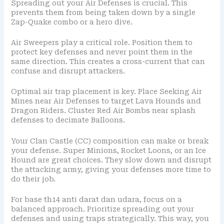
Spreading out your Air Defenses is crucial. This
prevents them from being taken down by a single
Zap-Quake combo or a hero dive.
Air Sweepers play a critical role. Position them to
protect key defenses and never point them in the
same direction. This creates a cross-current that can
confuse and disrupt attackers.
Optimal air trap placement is key. Place Seeking Air
Mines near Air Defenses to target Lava Hounds and
Dragon Riders. Cluster Red Air Bombs near splash
defenses to decimate Balloons.
Your Clan Castle (CC) composition can make or break
your defense. Super Minions, Rocket Loons, or an Ice
Hound are great choices. They slow down and disrupt
the attacking army, giving your defenses more time to
do their job.
For base th14 anti darat dan udara, focus on a
balanced approach. Prioritize spreading out your
defenses and using traps strategically. This way, you