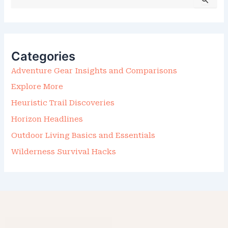
E
A
R
C
H
F
Categories
O
R
Adventure Gear Insights and Comparisons
:
Explore More
Heuristic Trail Discoveries
Horizon Headlines
Outdoor Living Basics and Essentials
Wilderness Survival Hacks