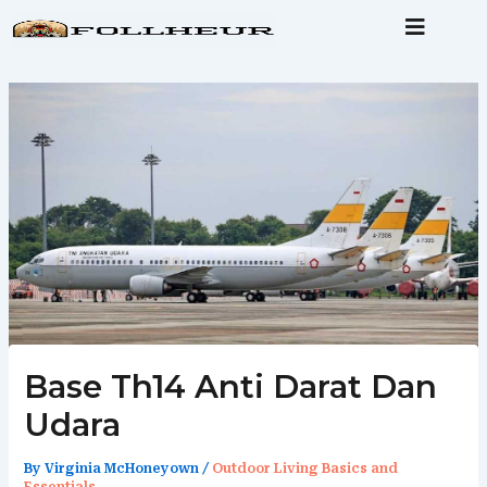
Skip
to
content
Base Th14 Anti Darat Dan
Udara
By
Virginia McHoneyown
/
Outdoor Living Basics and
Essentials