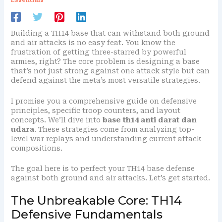
Building a TH14 base that can withstand both ground
and air attacks is no easy feat. You know the
frustration of getting three-starred by powerful
armies, right? The core problem is designing a base
that’s not just strong against one attack style but can
defend against the meta’s most versatile strategies.
I promise you a comprehensive guide on defensive
principles, specific troop counters, and layout
concepts. We’ll dive into
base th14 anti darat dan
udara
. These strategies come from analyzing top-
level war replays and understanding current attack
compositions.
The goal here is to perfect your TH14 base defense
against both ground and air attacks. Let’s get started.
The Unbreakable Core: TH14
Defensive Fundamentals