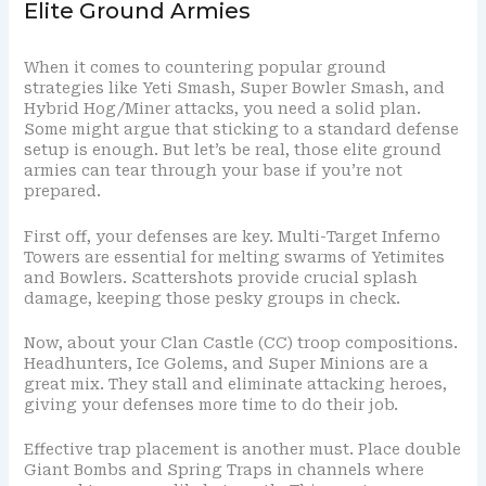
Elite Ground Armies
When it comes to countering popular ground
strategies like Yeti Smash, Super Bowler Smash, and
Hybrid Hog/Miner attacks, you need a solid plan.
Some might argue that sticking to a standard defense
setup is enough. But let’s be real, those elite ground
armies can tear through your base if you’re not
prepared.
First off, your defenses are key. Multi-Target Inferno
Towers are essential for melting swarms of Yetimites
and Bowlers. Scattershots provide crucial splash
damage, keeping those pesky groups in check.
Now, about your Clan Castle (CC) troop compositions.
Headhunters, Ice Golems, and Super Minions are a
great mix. They stall and eliminate attacking heroes,
giving your defenses more time to do their job.
Effective trap placement is another must. Place double
Giant Bombs and Spring Traps in channels where