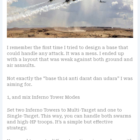
I remember the first time I tried to design a base that
could handle any attack. It was a mess. I ended up
with a layout that was weak against both ground and
air assaults.
Not exactly the “base th14 anti darat dan udara” I was
aiming for.
1, and mix Inferno Tower Modes
Set two Inferno Towers to Multi-Target and one to
Single-Target. This way, you can handle both swarms
and high-HP troops. It’s a simple but effective
strategy.