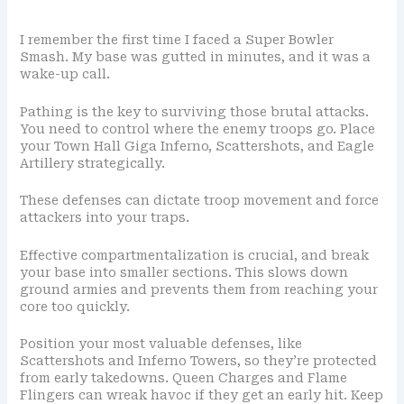
I remember the first time I faced a Super Bowler
Smash. My base was gutted in minutes, and it was a
wake-up call.
Pathing is the key to surviving those brutal attacks.
You need to control where the enemy troops go. Place
your Town Hall Giga Inferno, Scattershots, and Eagle
Artillery strategically.
These defenses can dictate troop movement and force
attackers into your traps.
Effective compartmentalization is crucial, and break
your base into smaller sections. This slows down
ground armies and prevents them from reaching your
core too quickly.
Position your most valuable defenses, like
Scattershots and Inferno Towers, so they’re protected
from early takedowns. Queen Charges and Flame
Flingers can wreak havoc if they get an early hit. Keep