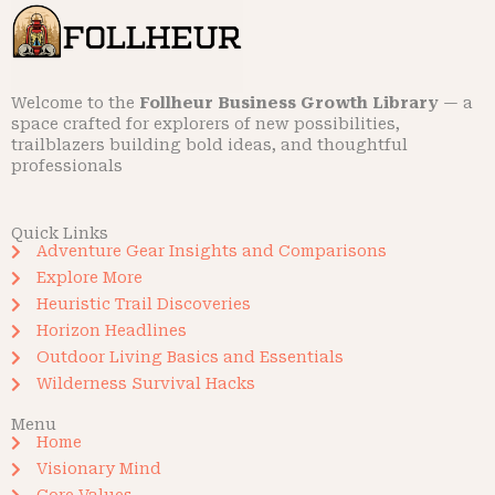
Welcome to the
Follheur Business Growth Library
— a
space crafted for explorers of new possibilities,
trailblazers building bold ideas, and thoughtful
professionals
Quick Links
Adventure Gear Insights and Comparisons
Explore More
Heuristic Trail Discoveries
Horizon Headlines
Outdoor Living Basics and Essentials
Wilderness Survival Hacks
Menu
Home
Visionary Mind