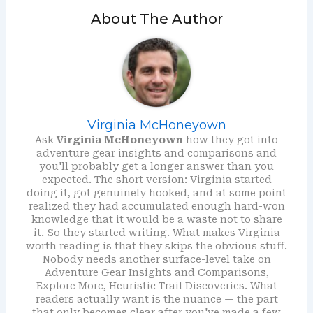
About The Author
Virginia McHoneyown
Ask
Virginia McHoneyown
how they got into
adventure gear insights and comparisons and
you'll probably get a longer answer than you
expected. The short version: Virginia started
doing it, got genuinely hooked, and at some point
realized they had accumulated enough hard-won
knowledge that it would be a waste not to share
it. So they started writing. What makes Virginia
worth reading is that they skips the obvious stuff.
Nobody needs another surface-level take on
Adventure Gear Insights and Comparisons,
Explore More, Heuristic Trail Discoveries. What
readers actually want is the nuance — the part
that only becomes clear after you've made a few