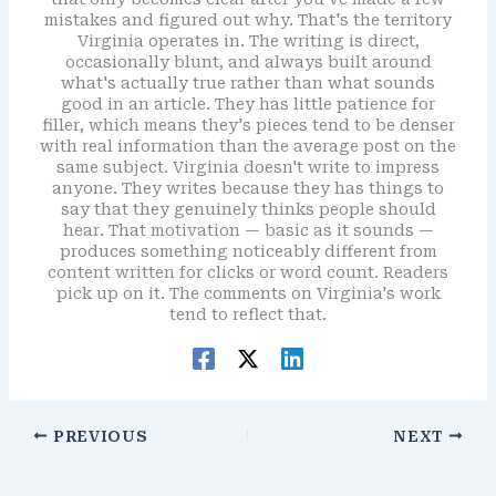
mistakes and figured out why. That's the territory
Virginia operates in. The writing is direct,
occasionally blunt, and always built around
what's actually true rather than what sounds
good in an article. They has little patience for
filler, which means they's pieces tend to be denser
with real information than the average post on the
same subject. Virginia doesn't write to impress
anyone. They writes because they has things to
say that they genuinely thinks people should
hear. That motivation — basic as it sounds —
produces something noticeably different from
content written for clicks or word count. Readers
pick up on it. The comments on Virginia's work
tend to reflect that.
PREVIOUS
NEXT