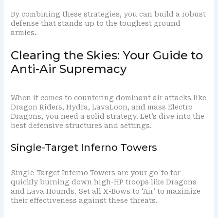
By combining these strategies, you can build a robust
defense that stands up to the toughest ground
armies.
Clearing the Skies: Your Guide to
Anti-Air Supremacy
When it comes to countering dominant air attacks like
Dragon Riders, Hydra, LavaLoon, and mass Electro
Dragons, you need a solid strategy. Let’s dive into the
best defensive structures and settings.
Single-Target Inferno Towers
Single-Target Inferno Towers are your go-to for
quickly burning down high-HP troops like Dragons
and Lava Hounds. Set all X-Bows to ‘Air’ to maximize
their effectiveness against these threats.