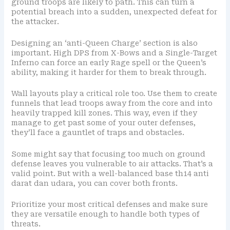
ground troops are likely to path. This can turn a
potential breach into a sudden, unexpected defeat for
the attacker.
Designing an ‘anti-Queen Charge’ section is also
important. High DPS from X-Bows and a Single-Target
Inferno can force an early Rage spell or the Queen’s
ability, making it harder for them to break through.
Wall layouts play a critical role too. Use them to create
funnels that lead troops away from the core and into
heavily trapped kill zones. This way, even if they
manage to get past some of your outer defenses,
they’ll face a gauntlet of traps and obstacles.
Some might say that focusing too much on ground
defense leaves you vulnerable to air attacks. That’s a
valid point. But with a well-balanced base th14 anti
darat dan udara, you can cover both fronts.
Prioritize your most critical defenses and make sure
they are versatile enough to handle both types of
threats.