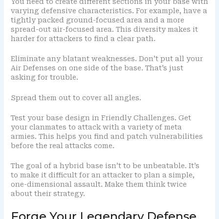
You need to create different sections in your base with
varying defensive characteristics. For example, have a
tightly packed ground-focused area and a more
spread-out air-focused area. This diversity makes it
harder for attackers to find a clear path.
Eliminate any blatant weaknesses. Don’t put all your
Air Defenses on one side of the base. That’s just
asking for trouble.
Spread them out to cover all angles.
Test your base design in Friendly Challenges. Get
your clanmates to attack with a variety of meta
armies. This helps you find and patch vulnerabilities
before the real attacks come.
The goal of a hybrid base isn’t to be unbeatable. It’s
to make it difficult for an attacker to plan a simple,
one-dimensional assault. Make them think twice
about their strategy.
Forge Your Legendary Defense