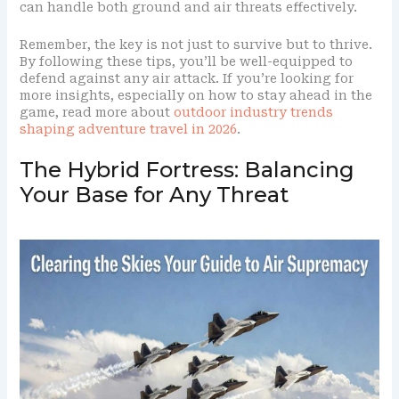
can handle both ground and air threats effectively.
Remember, the key is not just to survive but to thrive.
By following these tips, you’ll be well-equipped to
defend against any air attack. If you’re looking for
more insights, especially on how to stay ahead in the
game, read more about
outdoor industry trends
shaping adventure travel in 2026
.
The Hybrid Fortress: Balancing
Your Base for Any Threat