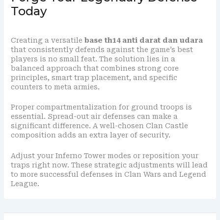
Today
Creating a versatile
base th14 anti darat dan udara
that consistently defends against the game’s best
players is no small feat. The solution lies in a
balanced approach that combines strong core
principles, smart trap placement, and specific
counters to meta armies.
Proper compartmentalization for ground troops is
essential. Spread-out air defenses can make a
significant difference. A well-chosen Clan Castle
composition adds an extra layer of security.
Adjust your Inferno Tower modes or reposition your
traps right now. These strategic adjustments will lead
to more successful defenses in Clan Wars and Legend
League.