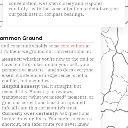
conversation, we listen closely and respond
carefully—with the same attention to detail we give
our pack lists or compass bearings.
Common Ground
t trail community holds some
core values
at
At Follheur we ground our conversations in:
Respect:
Whether you’re new to the trail or
have ten thru-hikes under your belt, your
perspective matters—and so does everyone
else’s. A difference in experience is not a
conflict, but a window.
Helpful honesty:
Tell it straight, but
respectfully. Honest gear reviews,
transparent “what we missed” moments, or
gracious corrections based on updated
info all earn this community’s trust.
Curiosity over certainty:
Ask questions
before drawing lines. You might uncover a
shortcut, or a safer route you never knew