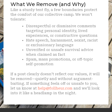
What We Remove (and Why)
Like a sturdy tent fly, a few boundaries protect
the comfort of our collective camp. We won’t
tolerate:
Disrespectful or dismissive comments
targeting personal identity, lived
experiences, or constructive questions
Hate speech, harassment, sexist, racist
or exclusionary language
Unverified or unsafe survival advice
when claimed as fact
Spam, mass promotions, or off-topic
self-promotion
If a post clearly doesn’t reflect our values, it will
be removed—quietly and without argument-
baiting. If something feels off or unsafe to you,
let us know at
help@follheur.com
and we’ll look
into it like a headlamp in the night.