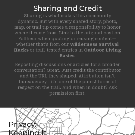
Sharing and Credit
Sharing is what makes this community
dynamic. But with every shared story, photo,
map, or trail tip comes a responsibility to honor
where it came from. Link to the original post on
Follheur when quoting or reusing content—
whether that’s from our
Wilderness Survival
Hacks
or trail-tested entries in
Outdoor Living
Basics
.
Reposting discussions or articles for a broader
conversation? Great. Just credit the contributor
and the URL they shaped. Attribution isn’t
bureaucracy—it’s one of the purest forms of
respect on the trail. And when in doubt? Ask
permission first.
Privacy:
Keeping It