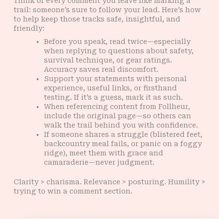
Think of every comment you leave like marking a
trail: someone’s sure to follow your lead. Here’s how
to help keep those tracks safe, insightful, and
friendly:
Before you speak, read twice—especially
when replying to questions about safety,
survival technique, or gear ratings.
Accuracy saves real discomfort.
Support your statements with personal
experience, useful links, or firsthand
testing. If it’s a guess, mark it as such.
When referencing content from Follheur,
include the original page—so others can
walk the trail behind you with confidence.
If someone shares a struggle (blistered feet,
backcountry meal fails, or panic on a foggy
ridge), meet them with grace and
camaraderie—never judgment.
Clarity > charisma. Relevance > posturing. Humility >
trying to win a comment section.