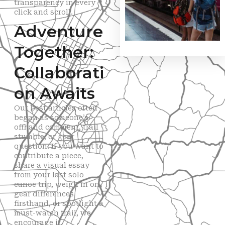
transparency in every
click and scroll.
Adventure
Together:
Collaborati
on Awaits
Our best articles often
began as someone’s
offhand comment, trail
stumble, or gear
question. If you want to
contribute a piece,
share a visual essay
from your last solo
canoe trip, weigh in on
gear differences
firsthand, or spotlight a
must-watch trail, we
encourage it.