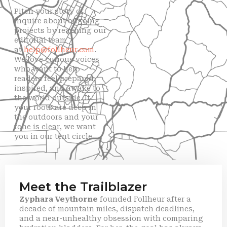
Pitch your story or
inquire about ongoing
projects by reaching our
editorial team
at
help@follheur.com
.
We love curious voices
who want to help
readers feel prepared,
inspired, and awake to
the world outside. If
your roots are deep in
the outdoors and your
tone is clear, we want
you in our tent circle.
Meet the Trailblazer
Zyphara Veythorne
founded Follheur after a
decade of mountain miles, dispatch deadlines,
and a near-unhealthy obsession with comparing