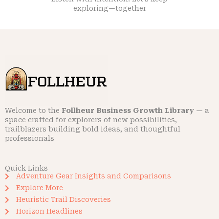
exploring—together
Welcome to the
Follheur Business Growth Library
— a
space crafted for explorers of new possibilities,
trailblazers building bold ideas, and thoughtful
professionals
Quick Links
Adventure Gear Insights and Comparisons
Explore More
Heuristic Trail Discoveries
Horizon Headlines