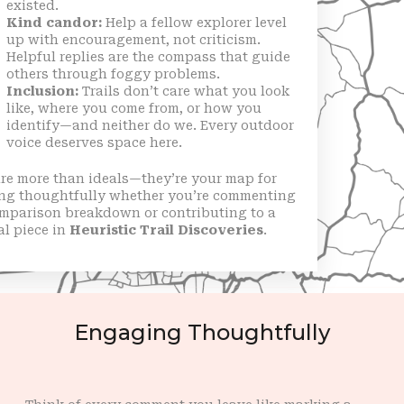
existed.
Kind candor:
Help a fellow explorer level
up with encouragement, not criticism.
Helpful replies are the compass that guide
others through foggy problems.
Inclusion:
Trails don’t care what you look
like, where you come from, or how you
identify—and neither do we. Every outdoor
voice deserves space here.
re more than ideals—they’re your map for
ng thoughtfully whether you’re commenting
omparison breakdown or contributing to a
al piece in
Heuristic Trail Discoveries
.
Engaging Thoughtfully