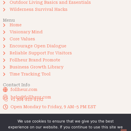
Outdoor Living Basics and Essentials
Wilderness Survival Hacks
Menu
Home
Visionary Mind
Core Values
Encourage Open Dialogue
Reliable Support For Visitors
Follheur Brand Promote
Business Growth Library
Time Tracking Tool
Contact Info
follheur.com
help@follheur.com
+1 304-810-8192
Open Monday to Friday, 9 AM–5 PM EST
We use cookies to ensure that we give you the best
experience on our website. If you continue to use this site we