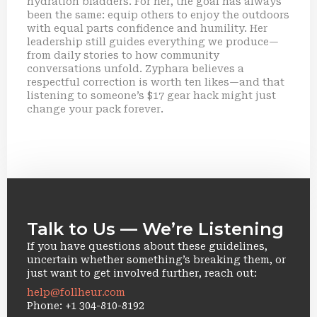
hydration bladders. For her, the goal has always
been the same: equip others to enjoy the outdoors
with equal parts confidence and humility. Her
leadership still guides everything we produce—
from daily stories to how community
conversations unfold. Zyphara believes a
respectful correction is worth ten likes—and that
listening to someone’s $17 gear hack might just
change your pack forever.
Talk to Us — We’re Listening
If you have questions about these guidelines,
uncertain whether something’s breaking them, or
just want to get involved further, reach out:
help@follheur.com
Phone: +1 304-810-8192