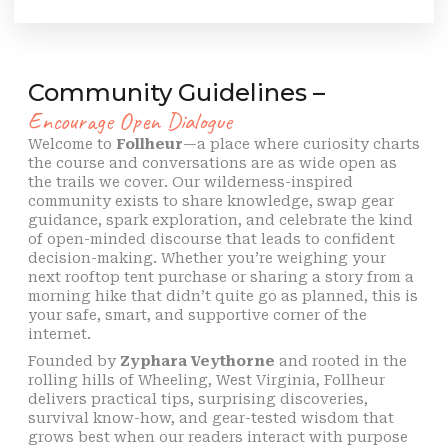
Community Guidelines –
Encourage Open Dialogue
Welcome to
Follheur
—a place where curiosity charts
the course and conversations are as wide open as
the trails we cover. Our wilderness-inspired
community exists to share knowledge, swap gear
guidance, spark exploration, and celebrate the kind
of open-minded discourse that leads to confident
decision-making. Whether you’re weighing your
next rooftop tent purchase or sharing a story from a
morning hike that didn’t quite go as planned, this is
your safe, smart, and supportive corner of the
internet.
Founded by
Zyphara Veythorne
and rooted in the
rolling hills of Wheeling, West Virginia, Follheur
delivers practical tips, surprising discoveries,
survival know-how, and gear-tested wisdom that
grows best when our readers interact with purpose