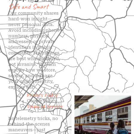
Safe and Smart
Our community shares
hard-won insight—
never personal data.
Avoid including phone
numbers, physical
addresses, or private
identifiers in public
comments. Trail stories
are best when detailed,
not invasive. To learn
exactly how we store,
secure, and manage
your online identity,
explore our:
Privacy Policy
Cookie Policy
Terms of Service
No telemetry tricks, no
behind-the-scenes
maneuvers—just