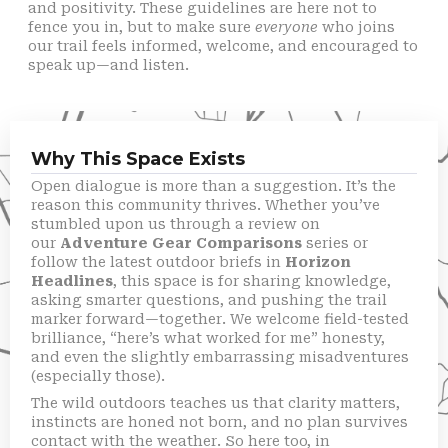
and positivity. These guidelines are here not to
fence you in, but to make sure
everyone
who joins
our trail feels informed, welcome, and encouraged to
speak up—and listen.
Why This Space Exists
Open dialogue is more than a suggestion. It’s the
reason this community thrives. Whether you’ve
stumbled upon us through a review on
our
Adventure Gear Comparisons
series or
follow the latest outdoor briefs in
Horizon
Headlines
, this space is for sharing knowledge,
asking smarter questions, and pushing the trail
marker forward—together. We welcome field-tested
brilliance, “here’s what worked for me” honesty,
and even the slightly embarrassing misadventures
(especially those).
The wild outdoors teaches us that clarity matters,
instincts are honed not born, and no plan survives
contact with the weather. So here too, in