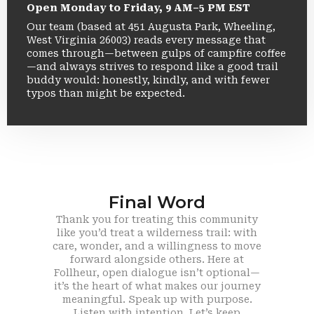
Open Monday to Friday, 9 AM–5 PM EST
Our team (based at 451 Augusta Park, Wheeling,
West Virginia 26003) reads every message that
comes through—between gulps of campfire coffee
—and always strives to respond like a good trail
buddy would: honestly, kindly, and with fewer
typos than might be expected.
Final Word
Thank you for treating this community
like you’d treat a wilderness trail: with
care, wonder, and a willingness to move
forward alongside others. Here at
Follheur, open dialogue isn’t optional—
it’s the heart of what makes our journey
meaningful. Speak up with purpose.
Listen with intention. Let’s keep