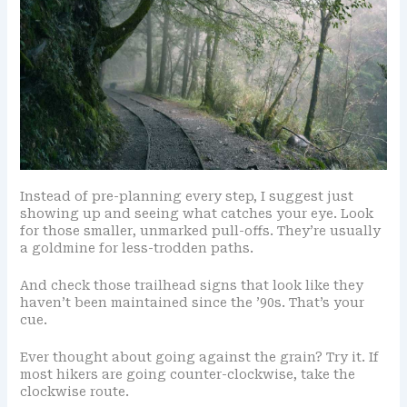
Instead of pre-planning every step, I suggest just
showing up and seeing what catches your eye. Look
for those smaller, unmarked pull-offs. They’re usually
a goldmine for less-trodden paths.
And check those trailhead signs that look like they
haven’t been maintained since the ’90s. That’s your
cue.
Ever thought about going against the grain? Try it. If
most hikers are going counter-clockwise, take the
clockwise route.