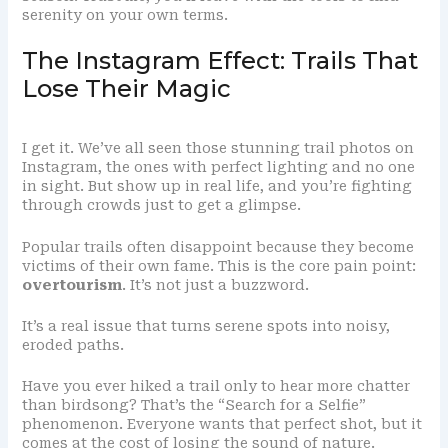
serenity on your own terms.
The Instagram Effect: Trails That
Lose Their Magic
I get it. We’ve all seen those stunning trail photos on
Instagram, the ones with perfect lighting and no one
in sight. But show up in real life, and you’re fighting
through crowds just to get a glimpse.
Popular trails often disappoint because they become
victims of their own fame. This is the core pain point:
overtourism
. It’s not just a buzzword.
It’s a real issue that turns serene spots into noisy,
eroded paths.
Have you ever hiked a trail only to hear more chatter
than birdsong? That’s the “Search for a Selfie”
phenomenon. Everyone wants that perfect shot, but it
comes at the cost of losing the sound of nature.