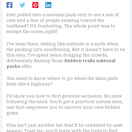
Ever pulled into a national park only to see a sea of
cars and a line of people snaking toward the
trailhead? It’s frustrating. The whole point was to
escape the noise, right?
I’ve been there, feeling like solitude is a myth when
the parking lot’s overflowing. But it doesn’t have to be
this way. I’ve spent years dodging the crowds,
deliberately finding those
hidden trails national
parks
offer.
You want to know where to go when the main path
feels like a highway?
I’ll show you how to find genuine seclusion. No more
following the herd. You’ll get a practical system here,
one that empowers you to uncover your own hidden
gems.
This isn’t just another list that’ll be outdated by next
season. Trust me, you’ll leave with the tools to find