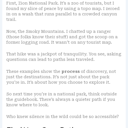
First, Zion National Park. It’s a zoo of tourists, but I
found my slice of peace by using a topo map. I zeroed
in on a wash that runs parallel to a crowded canyon
trail.
Now, the Smoky Mountains. I chatted up a ranger
(those folks know their stuff) and got the scoop on a
former logging road. It wasn’t on any tourist map.
That hike was a jackpot of tranquility. You see, asking
questions can lead to paths less traveled.
These examples show the
process
of discovery, not
just the destinations. It’s not just about the park
you’re in. It’s about how you choose to explore it.
So next time you’re in a national park, think outside
the guidebook. There’s always a quieter path if you
know where to look.
Who knew silence in the wild could be so accessible?