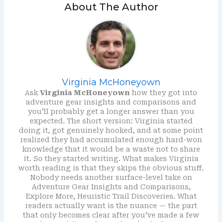
About The Author
Virginia McHoneyown
Ask
Virginia McHoneyown
how they got into
adventure gear insights and comparisons and
you'll probably get a longer answer than you
expected. The short version: Virginia started
doing it, got genuinely hooked, and at some point
realized they had accumulated enough hard-won
knowledge that it would be a waste not to share
it. So they started writing. What makes Virginia
worth reading is that they skips the obvious stuff.
Nobody needs another surface-level take on
Adventure Gear Insights and Comparisons,
Explore More, Heuristic Trail Discoveries. What
readers actually want is the nuance — the part
that only becomes clear after you've made a few