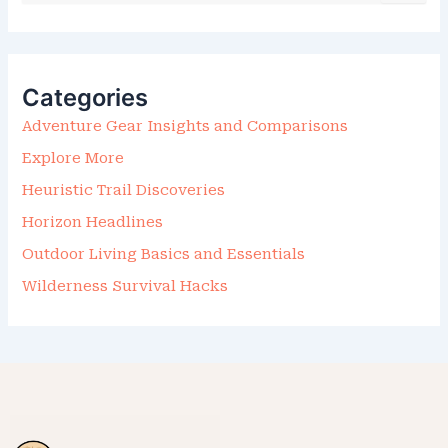
A
R
C
H
F
Categories
O
R
Adventure Gear Insights and Comparisons
:
Explore More
Heuristic Trail Discoveries
Horizon Headlines
Outdoor Living Basics and Essentials
Wilderness Survival Hacks