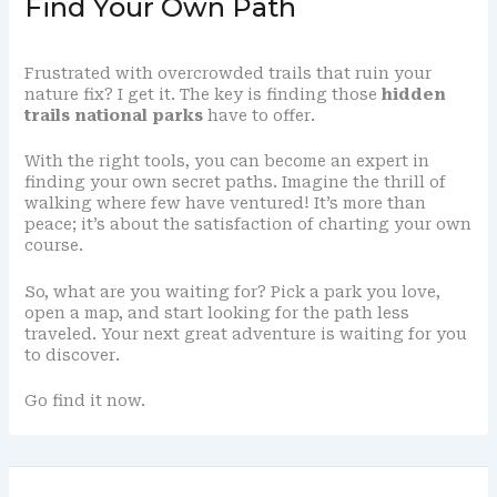
Find Your Own Path
Frustrated with overcrowded trails that ruin your
nature fix? I get it. The key is finding those
hidden
trails national parks
have to offer.
With the right tools, you can become an expert in
finding your own secret paths. Imagine the thrill of
walking where few have ventured! It’s more than
peace; it’s about the satisfaction of charting your own
course.
So, what are you waiting for? Pick a park you love,
open a map, and start looking for the path less
traveled. Your next great adventure is waiting for you
to discover.
Go find it now.