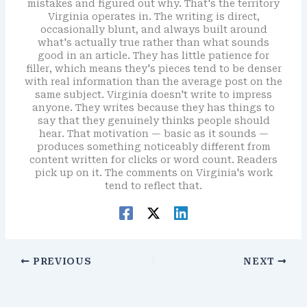
mistakes and figured out why. That's the territory
Virginia operates in. The writing is direct,
occasionally blunt, and always built around
what's actually true rather than what sounds
good in an article. They has little patience for
filler, which means they's pieces tend to be denser
with real information than the average post on the
same subject. Virginia doesn't write to impress
anyone. They writes because they has things to
say that they genuinely thinks people should
hear. That motivation — basic as it sounds —
produces something noticeably different from
content written for clicks or word count. Readers
pick up on it. The comments on Virginia's work
tend to reflect that.
PREVIOUS
NEXT