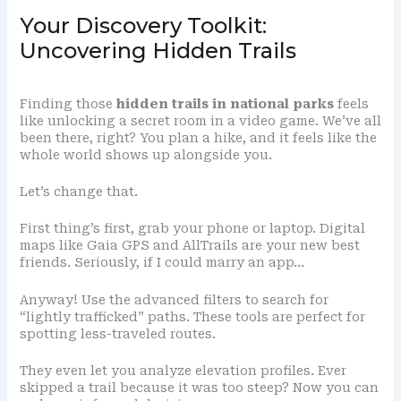
Your Discovery Toolkit:
Uncovering Hidden Trails
Finding those
hidden trails in national parks
feels
like unlocking a secret room in a video game. We’ve all
been there, right? You plan a hike, and it feels like the
whole world shows up alongside you.
Let’s change that.
First thing’s first, grab your phone or laptop. Digital
maps like Gaia GPS and AllTrails are your new best
friends. Seriously, if I could marry an app…
Anyway! Use the advanced filters to search for
“lightly trafficked” paths. These tools are perfect for
spotting less-traveled routes.
They even let you analyze elevation profiles. Ever
skipped a trail because it was too steep? Now you can