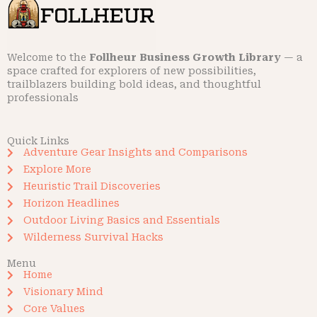
Welcome to the
Follheur Business Growth Library
— a
space crafted for explorers of new possibilities,
trailblazers building bold ideas, and thoughtful
professionals
Quick Links
Adventure Gear Insights and Comparisons
Explore More
Heuristic Trail Discoveries
Horizon Headlines
Outdoor Living Basics and Essentials
Wilderness Survival Hacks
Menu
Home
Visionary Mind
Core Values