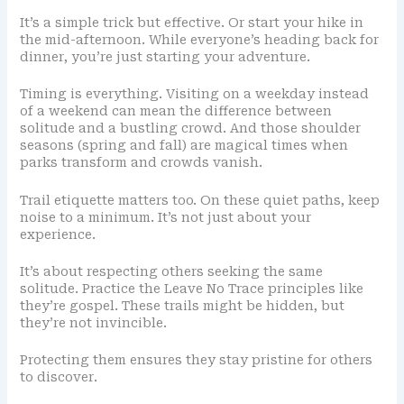
It’s a simple trick but effective. Or start your hike in
the mid-afternoon. While everyone’s heading back for
dinner, you’re just starting your adventure.
Timing is everything. Visiting on a weekday instead
of a weekend can mean the difference between
solitude and a bustling crowd. And those shoulder
seasons (spring and fall) are magical times when
parks transform and crowds vanish.
Trail etiquette matters too. On these quiet paths, keep
noise to a minimum. It’s not just about your
experience.
It’s about respecting others seeking the same
solitude. Practice the Leave No Trace principles like
they’re gospel. These trails might be hidden, but
they’re not invincible.
Protecting them ensures they stay pristine for others
to discover.