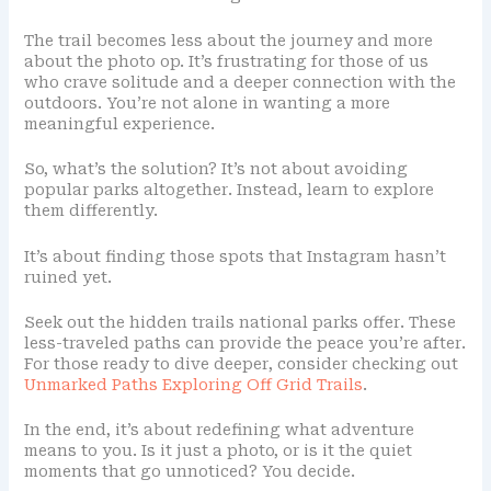
The trail becomes less about the journey and more
about the photo op. It’s frustrating for those of us
who crave solitude and a deeper connection with the
outdoors. You’re not alone in wanting a more
meaningful experience.
So, what’s the solution? It’s not about avoiding
popular parks altogether. Instead, learn to explore
them differently.
It’s about finding those spots that Instagram hasn’t
ruined yet.
Seek out the hidden trails national parks offer. These
less-traveled paths can provide the peace you’re after.
For those ready to dive deeper, consider checking out
Unmarked Paths Exploring Off Grid Trails
.
In the end, it’s about redefining what adventure
means to you. Is it just a photo, or is it the quiet
moments that go unnoticed? You decide.