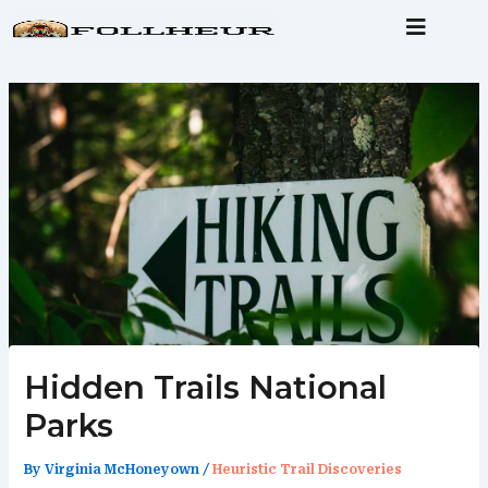
Skip
to
content
Hidden Trails National
Parks
By
Virginia McHoneyown
/
Heuristic Trail Discoveries