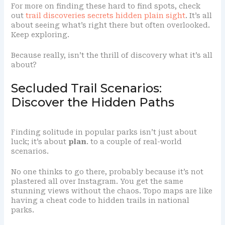
For more on finding these hard to find spots, check
out
trail discoveries secrets hidden plain sight
. It’s all
about seeing what’s right there but often overlooked.
Keep exploring.
Because really, isn’t the thrill of discovery what it’s all
about?
Secluded Trail Scenarios:
Discover the Hidden Paths
Finding solitude in popular parks isn’t just about
luck; it’s about
plan
. to a couple of real-world
scenarios.
No one thinks to go there, probably because it’s not
plastered all over Instagram. You get the same
stunning views without the chaos. Topo maps are like
having a cheat code to hidden trails in national
parks.