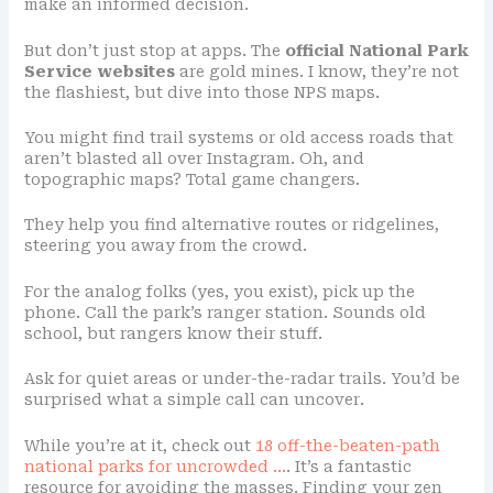
make an informed decision.
But don’t just stop at apps. The
official National Park
Service websites
are gold mines. I know, they’re not
the flashiest, but dive into those NPS maps.
You might find trail systems or old access roads that
aren’t blasted all over Instagram. Oh, and
topographic maps? Total game changers.
They help you find alternative routes or ridgelines,
steering you away from the crowd.
For the analog folks (yes, you exist), pick up the
phone. Call the park’s ranger station. Sounds old
school, but rangers know their stuff.
Ask for quiet areas or under-the-radar trails. You’d be
surprised what a simple call can uncover.
While you’re at it, check out
18 off-the-beaten-path
national parks for uncrowded …
. It’s a fantastic
resource for avoiding the masses. Finding your zen