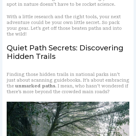
spot in nature doesn’t have to be rocket science.
With a little research and the right tools, your next
adventure could be your own little secret. So pack
your gear. Let’s get off those beaten paths and into
the wild!
Quiet Path Secrets: Discovering
Hidden Trails
Finding those hidden trails in national parks isn’t
just about scanning guidebooks. It’s about embracing
the
unmarked paths
. I mean, who hasn’t wondered if
there’s more beyond the crowded main roads?