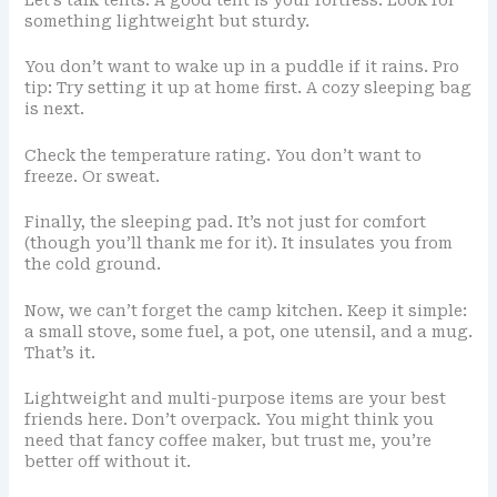
Let’s talk tents. A good tent is your fortress. Look for
something lightweight but sturdy.
You don’t want to wake up in a puddle if it rains. Pro
tip: Try setting it up at home first. A cozy sleeping bag
is next.
Check the temperature rating. You don’t want to
freeze. Or sweat.
Finally, the sleeping pad. It’s not just for comfort
(though you’ll thank me for it). It insulates you from
the cold ground.
Now, we can’t forget the camp kitchen. Keep it simple:
a small stove, some fuel, a pot, one utensil, and a mug.
That’s it.
Lightweight and multi-purpose items are your best
friends here. Don’t overpack. You might think you
need that fancy coffee maker, but trust me, you’re
better off without it.