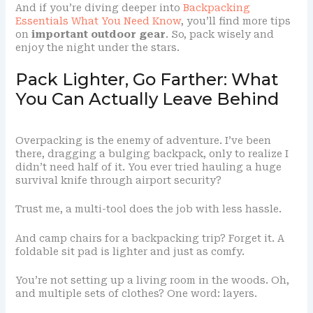
And if you’re diving deeper into
Backpacking
Essentials What You Need Know
, you’ll find more tips
on
important outdoor gear
. So, pack wisely and
enjoy the night under the stars.
Pack Lighter, Go Farther: What
You Can Actually Leave Behind
Overpacking is the enemy of adventure. I’ve been
there, dragging a bulging backpack, only to realize I
didn’t need half of it. You ever tried hauling a huge
survival knife through airport security?
Trust me, a multi-tool does the job with less hassle.
And camp chairs for a backpacking trip? Forget it. A
foldable sit pad is lighter and just as comfy.
You’re not setting up a living room in the woods. Oh,
and multiple sets of clothes? One word: layers.