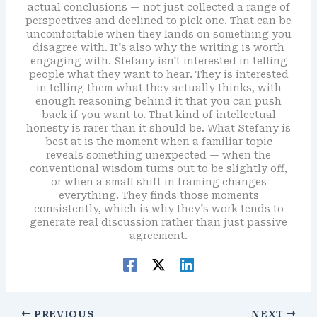
actual conclusions — not just collected a range of
perspectives and declined to pick one. That can be
uncomfortable when they lands on something you
disagree with. It's also why the writing is worth
engaging with. Stefany isn't interested in telling
people what they want to hear. They is interested
in telling them what they actually thinks, with
enough reasoning behind it that you can push
back if you want to. That kind of intellectual
honesty is rarer than it should be. What Stefany is
best at is the moment when a familiar topic
reveals something unexpected — when the
conventional wisdom turns out to be slightly off,
or when a small shift in framing changes
everything. They finds those moments
consistently, which is why they's work tends to
generate real discussion rather than just passive
agreement.
PREVIOUS
NEXT