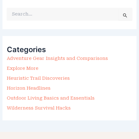
S
E
A
R
C
H
F
Categories
O
R
Adventure Gear Insights and Comparisons
:
Explore More
Heuristic Trail Discoveries
Horizon Headlines
Outdoor Living Basics and Essentials
Wilderness Survival Hacks