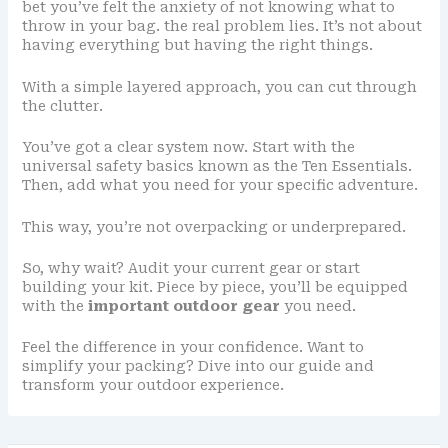
bet you’ve felt the anxiety of not knowing what to
throw in your bag. the real problem lies. It’s not about
having everything but having the right things.
With a simple layered approach, you can cut through
the clutter.
You’ve got a clear system now. Start with the
universal safety basics known as the Ten Essentials.
Then, add what you need for your specific adventure.
This way, you’re not overpacking or underprepared.
So, why wait? Audit your current gear or start
building your kit. Piece by piece, you’ll be equipped
with the
important outdoor gear
you need.
Feel the difference in your confidence. Want to
simplify your packing? Dive into our guide and
transform your outdoor experience.