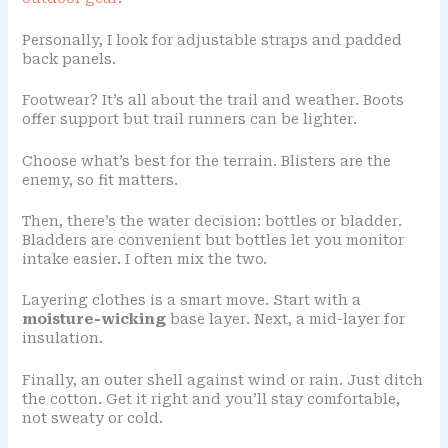
Personally, I look for adjustable straps and padded
back panels.
Footwear? It’s all about the trail and weather. Boots
offer support but trail runners can be lighter.
Choose what’s best for the terrain. Blisters are the
enemy, so fit matters.
Then, there’s the water decision: bottles or bladder.
Bladders are convenient but bottles let you monitor
intake easier. I often mix the two.
Layering clothes is a smart move. Start with a
moisture-wicking
base layer. Next, a mid-layer for
insulation.
Finally, an outer shell against wind or rain. Just ditch
the cotton. Get it right and you’ll stay comfortable,
not sweaty or cold.