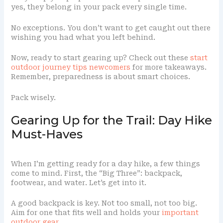
yes, they belong in your pack every single time.
No exceptions. You don’t want to get caught out there
wishing you had what you left behind.
Now, ready to start gearing up? Check out these
start
outdoor journey tips newcomers
for more takeaways.
Remember, preparedness is about smart choices.
Pack wisely.
Gearing Up for the Trail: Day Hike
Must-Haves
When I’m getting ready for a day hike, a few things
come to mind. First, the “Big Three”: backpack,
footwear, and water. Let’s get into it.
A good backpack is key. Not too small, not too big.
Aim for one that fits well and holds your
important
outdoor gear
.