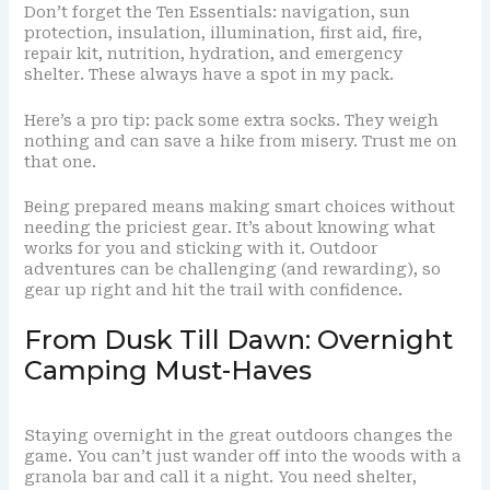
Don’t forget the Ten Essentials: navigation, sun
protection, insulation, illumination, first aid, fire,
repair kit, nutrition, hydration, and emergency
shelter. These always have a spot in my pack.
Here’s a pro tip: pack some extra socks. They weigh
nothing and can save a hike from misery. Trust me on
that one.
Being prepared means making smart choices without
needing the priciest gear. It’s about knowing what
works for you and sticking with it. Outdoor
adventures can be challenging (and rewarding), so
gear up right and hit the trail with confidence.
From Dusk Till Dawn: Overnight
Camping Must-Haves
Staying overnight in the great outdoors changes the
game. You can’t just wander off into the woods with a
granola bar and call it a night. You need shelter,