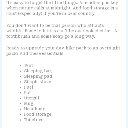
It’s easy to forget the little things. A headlamp is key
when nature calls at midnight. And food storage is a
must (especially) if you’re in bear country.
You don’t want to be that person who attracts
wildlife. Basic toiletries can’t be overlooked either. A
toothbrush and some soap go a long way.
Ready to upgrade your day-hike pack to an overnight
pack? Add these essentials:
Tent
Sleeping bag
Sleeping pad
Simple stove
Fuel
Pot
Utensil
Mug
Headlamp
Food storage
Toiletries