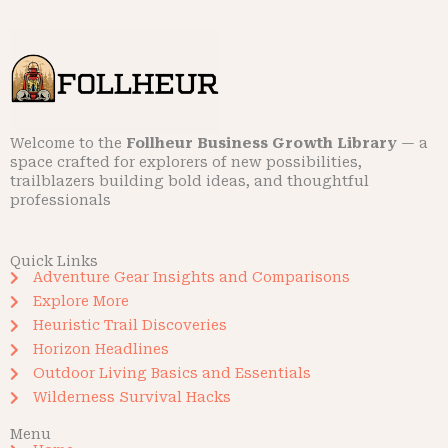
Welcome to the
Follheur Business Growth Library
— a
space crafted for explorers of new possibilities,
trailblazers building bold ideas, and thoughtful
professionals
Quick Links
Adventure Gear Insights and Comparisons
Explore More
Heuristic Trail Discoveries
Horizon Headlines
Outdoor Living Basics and Essentials
Wilderness Survival Hacks
Menu