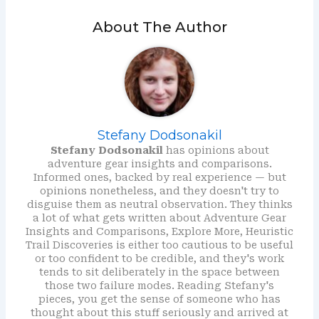
About The Author
Stefany Dodsonakil
Stefany Dodsonakil
has opinions about
adventure gear insights and comparisons.
Informed ones, backed by real experience — but
opinions nonetheless, and they doesn't try to
disguise them as neutral observation. They thinks
a lot of what gets written about Adventure Gear
Insights and Comparisons, Explore More, Heuristic
Trail Discoveries is either too cautious to be useful
or too confident to be credible, and they's work
tends to sit deliberately in the space between
those two failure modes. Reading Stefany's
pieces, you get the sense of someone who has
thought about this stuff seriously and arrived at