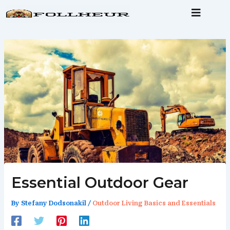
Skip
to
content
Essential Outdoor Gear
By
Stefany Dodsonakil
/
Outdoor Living Basics and Essentials