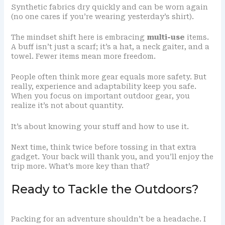
Synthetic fabrics dry quickly and can be worn again
(no one cares if you’re wearing yesterday’s shirt).
The mindset shift here is embracing
multi-use
items.
A buff isn’t just a scarf; it’s a hat, a neck gaiter, and a
towel. Fewer items mean more freedom.
People often think more gear equals more safety. But
really, experience and adaptability keep you safe.
When you focus on important outdoor gear, you
realize it’s not about quantity.
It’s about knowing your stuff and how to use it.
Next time, think twice before tossing in that extra
gadget. Your back will thank you, and you’ll enjoy the
trip more. What’s more key than that?
Ready to Tackle the Outdoors?
Packing for an adventure shouldn’t be a headache. I