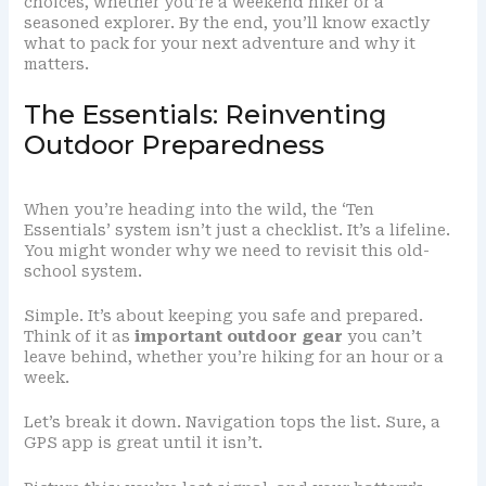
choices, whether you’re a weekend hiker or a
seasoned explorer. By the end, you’ll know exactly
what to pack for your next adventure and why it
matters.
The Essentials: Reinventing
Outdoor Preparedness
When you’re heading into the wild, the ‘Ten
Essentials’ system isn’t just a checklist. It’s a lifeline.
You might wonder why we need to revisit this old-
school system.
Simple. It’s about keeping you safe and prepared.
Think of it as
important outdoor gear
you can’t
leave behind, whether you’re hiking for an hour or a
week.
Let’s break it down. Navigation tops the list. Sure, a
GPS app is great until it isn’t.