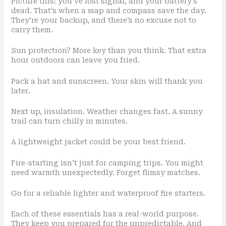
Picture this: you’ve lost signal, and your battery’s
dead. That’s when a map and compass save the day.
They’re your backup, and there’s no excuse not to
carry them.
Sun protection? More key than you think. That extra
hour outdoors can leave you fried.
Pack a hat and sunscreen. Your skin will thank you
later.
Next up, insulation. Weather changes fast. A sunny
trail can turn chilly in minutes.
A lightweight jacket could be your best friend.
Fire-starting isn’t just for camping trips. You might
need warmth unexpectedly. Forget flimsy matches.
Go for a reliable lighter and waterproof fire starters.
Each of these essentials has a real-world purpose.
They keep you prepared for the unpredictable. And