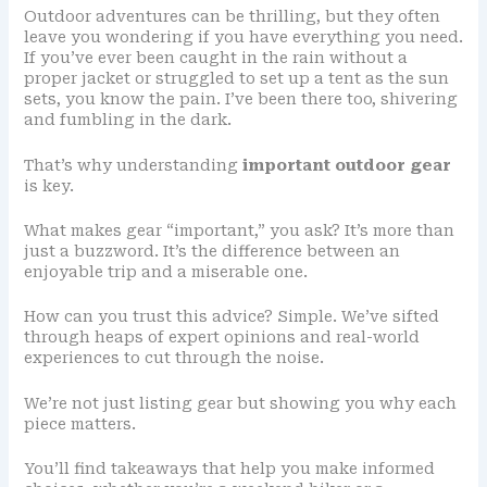
Outdoor adventures can be thrilling, but they often
leave you wondering if you have everything you need.
If you’ve ever been caught in the rain without a
proper jacket or struggled to set up a tent as the sun
sets, you know the pain. I’ve been there too, shivering
and fumbling in the dark.
That’s why understanding
important outdoor gear
is key.
What makes gear “important,” you ask? It’s more than
just a buzzword. It’s the difference between an
enjoyable trip and a miserable one.
How can you trust this advice? Simple. We’ve sifted
through heaps of expert opinions and real-world
experiences to cut through the noise.
We’re not just listing gear but showing you why each
piece matters.
You’ll find takeaways that help you make informed