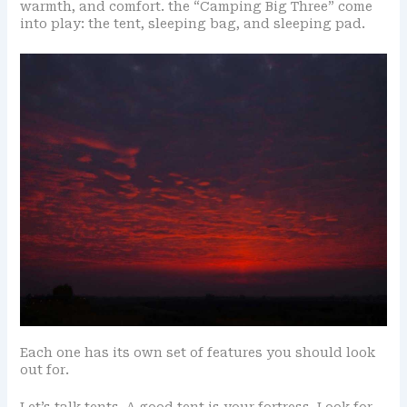
warmth, and comfort. the “Camping Big Three” come
into play: the tent, sleeping bag, and sleeping pad.
Each one has its own set of features you should look
out for.