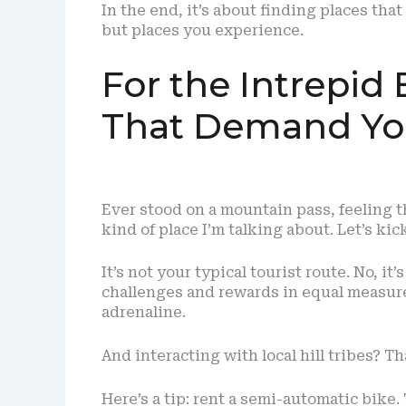
In the end, it’s about finding places that
but places you experience.
For the Intrepid
That Demand You
Ever stood on a mountain pass, feeling t
kind of place I’m talking about. Let’s ki
It’s not your typical tourist route. No, it
challenges and rewards in equal measur
adrenaline.
And interacting with local hill tribes? Tha
Here’s a tip: rent a semi-automatic bike.