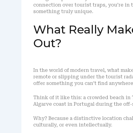
connection over tourist traps, you’re in t
something truly unique.
What Really Mak
Out?
In the world of modern travel, what make
remote or slipping under the tourist rada
offer something you can’t find anywhere
Think of it like this: a crowded beach in 
Algarve coast in Portugal during the off
Why? Because a distinctive location chal
culturally, or even intellectually.