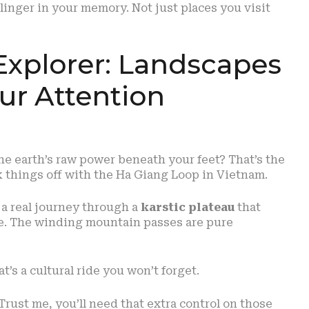
 linger in your memory. Not just places you visit
 Explorer: Landscapes
r Attention
he earth’s raw power beneath your feet? That’s the
ck things off with the Ha Giang Loop in Vietnam.
’s a real journey through a
karstic plateau
that
e. The winding mountain passes are pure
t’s a cultural ride you won’t forget.
 Trust me, you’ll need that extra control on those