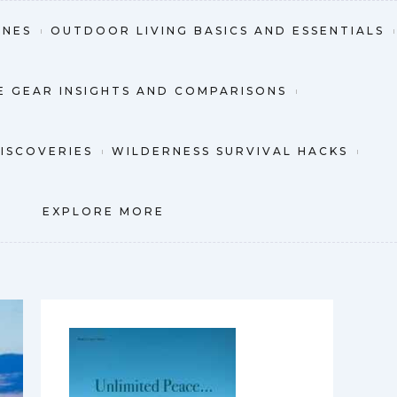
INES
OUTDOOR LIVING BASICS AND ESSENTIALS
 GEAR INSIGHTS AND COMPARISONS
DISCOVERIES
WILDERNESS SURVIVAL HACKS
EXPLORE MORE