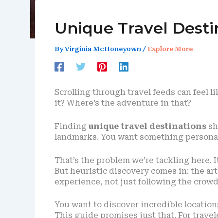
Unique Travel Desti
By
Virginia McHoneyown
/
Explore More
Scrolling through travel feeds can feel li
it? Where’s the adventure in that?
Finding
unique travel destinations
sho
landmarks. You want something personal,
That’s the problem we’re tackling here. It
But heuristic discovery comes in: the ar
experience, not just following the crowd
You want to discover incredible locatio
This guide promises just that. For trav