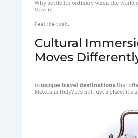
Why settle for ordinary when the world 
Dive in.
Feel the rush.
Cultural Immers
Moves Differentl
to
unique travel destinations
that off
Matera in Italy? It’s not just a place; it’s 