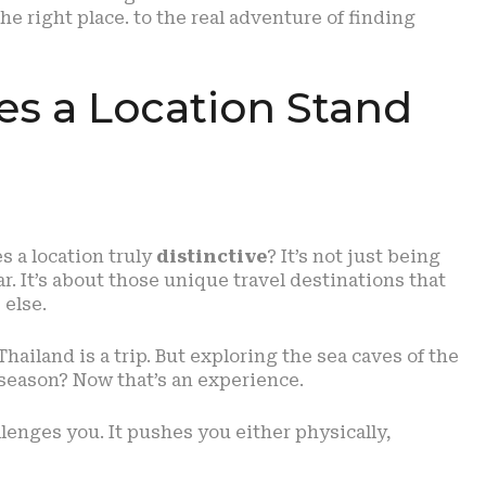
he right place. to the real adventure of finding
es a Location Stand
s a location truly
distinctive
? It’s not just being
r. It’s about those unique travel destinations that
 else.
Thailand is a trip. But exploring the sea caves of the
-season? Now that’s an experience.
lenges you. It pushes you either physically,