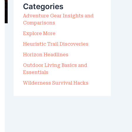
Categories
O
R
Adventure Gear Insights and
:
Comparisons
Explore More
Heuristic Trail Discoveries
Horizon Headlines
Outdoor Living Basics and
Essentials
Wilderness Survival Hacks