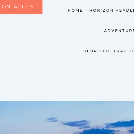
CONTACT US
HOME
HORIZON HEADL
ADVENTURE
HEURISTIC TRAIL 