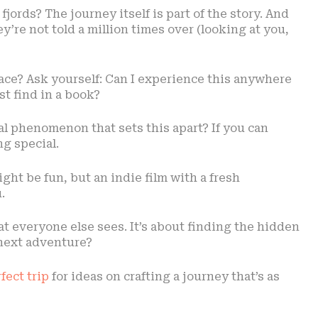
ords? The journey itself is part of the story. And
y’re not told a million times over (looking at you,
lace? Ask yourself: Can I experience this anywhere
ust find in a book?
ral phenomenon that sets this apart? If you can
g special.
ight be fun, but an indie film with a fresh
.
hat everyone else sees. It’s about finding the hidden
next adventure?
fect trip
for ideas on crafting a journey that’s as