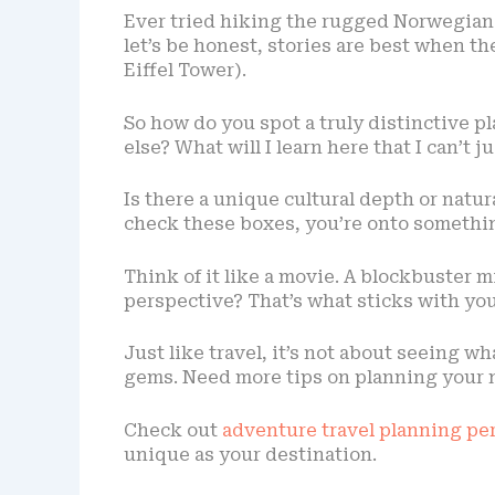
Ever tried hiking the rugged Norwegian fj
let’s be honest, stories are best when the
Eiffel Tower).
So how do you spot a truly distinctive p
else? What will I learn here that I can’t j
Is there a unique cultural depth or natu
check these boxes, you’re onto somethin
Think of it like a movie. A blockbuster m
perspective? That’s what sticks with you
Just like travel, it’s not about seeing w
gems. Need more tips on planning your 
Check out
adventure travel planning per
unique as your destination.