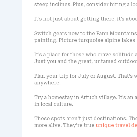
steep inclines. Plus, consider hiring a lo
It’s not just about getting there; it’s a
Switch gears now to the Fann Mountains i
painting. Picture turquoise alpine lake
It’s a place for those who crave solitude
Just you and the great, untamed outdoor
Plan your trip for July or August. That’s
anywhere.
Try a homestay in Artuch village. It’s 
in local culture.
These spots aren’t just destinations. Th
more alive. They’re true
unique travel d