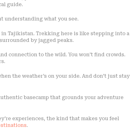
cal guide.
bout understanding what you see.
n Tajikistan. Trekking here is like stepping into a
s surrounded by jagged peaks.
 and connection to the wild. You won’t find crowds.
s.
 when the weather’s on your side. And don’t just stay
an authentic basecamp that grounds your adventure
ey’re experiences, the kind that makes you feel
estinations
.