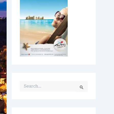
S
E
A
R
C
H
F