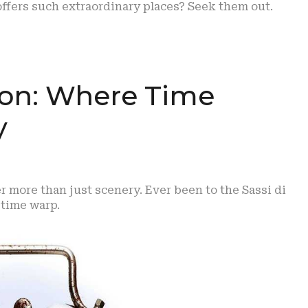
offers such extraordinary places? Seek them out.
ion: Where Time
y
er more than just scenery. Ever been to the Sassi di
a time warp.