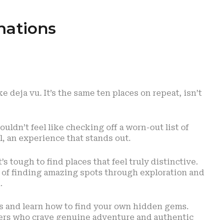
nations
ke deja vu. It’s the same ten places on repeat, isn’t
uldn’t feel like checking off a worn-out list of
 an experience that stands out.
’s tough to find places that feel truly distinctive.
t of finding amazing spots through exploration and
.
ns and learn how to find your own hidden gems.
elers who crave genuine adventure and authentic